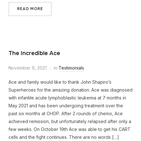
READ MORE
The Incredible Ace
November 9, 2021
in
Testimonials
Ace and family would like to thank John Shapiro’s
Superheroes for the amazing donation. Ace was diagnosed
with infantile acute lymphoblastic leukemia at 7 months in
May 2021 and has been undergoing treatment over the
past six months at CHOP. After 2 rounds of chemo, Ace
achieved remission, but unfortunately relapsed after only a
few weeks. On October 19th Ace was able to get his CART
cells and the fight continues. There are no words […]