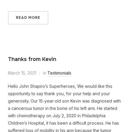
READ MORE
Thanks from Kevin
March 15, 2021
in
Testimonials
Hello John Shapiro’s Superheroes, We would like this
opportunity to say thank you, for your help and your
generosity. Our 15-year-old son Kevin was diagnosed with
a cancerous tumor in the bone of his left arm. He started
with chemotherapy on July 2, 2020 in Philadelphia
Children’s Hospital, it has been a difficult process. He has
suffered loss of mobility in his arm because the tumor