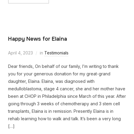
Happy News for Elaina
April 4, 2023
in
Testimonials
Dear friends, On behalf of our family, I’m writing to thank
you for your generous donation for my great-grand
daughter, Elaina. Elaina, was diagnosed with
medulloblastoma, stage 4 cancer, she and her mother have
been at CHOP in Philadelphia since March of this year. After
going through 3 weeks of chemotherapy and 3 stem cell
transplants, Elaina is in remission. Presently Elaina is in
rehab learning how to walk and talk. It’s been a very long
[…]