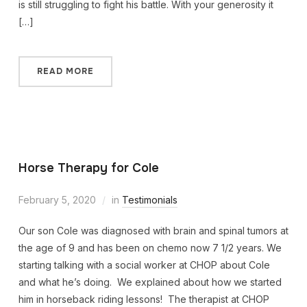
is still struggling to fight his battle. With your generosity it
[…]
READ MORE
Horse Therapy for Cole
February 5, 2020
in
Testimonials
Our son Cole was diagnosed with brain and spinal tumors at
the age of 9 and has been on chemo now 7 1/2 years. We
starting talking with a social worker at CHOP about Cole
and what he’s doing. We explained about how we started
him in horseback riding lessons! The therapist at CHOP