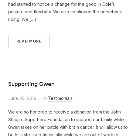
had started to notice a change for the good in Cole’s
posture and flexibility. We also mentioned the horseback
riding. We […]
READ MORE
Supporting Gwen
June 30, 2019
in
Testimonials
We are so honored to receive a donation from the John
Shapiro Superhero Foundation to support our family while
Gwen takes on her battle with brain cancer. It will allow us to
be less stressed financially while we are out of work to