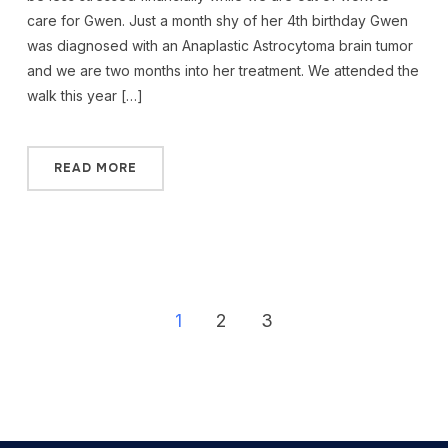
care for Gwen. Just a month shy of her 4th birthday Gwen
was diagnosed with an Anaplastic Astrocytoma brain tumor
and we are two months into her treatment. We attended the
walk this year […]
READ MORE
1
2
3