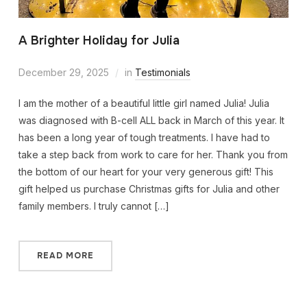
A Brighter Holiday for Julia
December 29, 2025
in
Testimonials
I am the mother of a beautiful little girl named Julia! Julia
was diagnosed with B-cell ALL back in March of this year. It
has been a long year of tough treatments. I have had to
take a step back from work to care for her. Thank you from
the bottom of our heart for your very generous gift! This
gift helped us purchase Christmas gifts for Julia and other
family members. I truly cannot […]
READ MORE