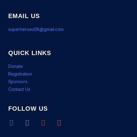
EMAIL US
superheroes5K@gmail.com
QUICK LINKS
Donate
Registration
Sponsors
Contact Us
FOLLOW US
facebook
twitter
youtube
instagram