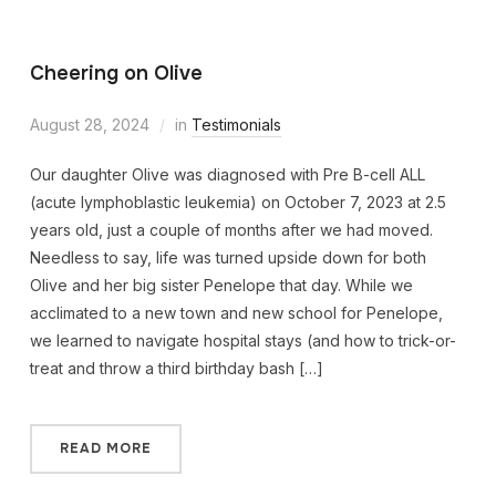
Cheering on Olive
August 28, 2024
in
Testimonials
Our daughter Olive was diagnosed with Pre B-cell ALL
(acute lymphoblastic leukemia) on October 7, 2023 at 2.5
years old, just a couple of months after we had moved.
Needless to say, life was turned upside down for both
Olive and her big sister Penelope that day. While we
acclimated to a new town and new school for Penelope,
we learned to navigate hospital stays (and how to trick-or-
treat and throw a third birthday bash […]
READ MORE