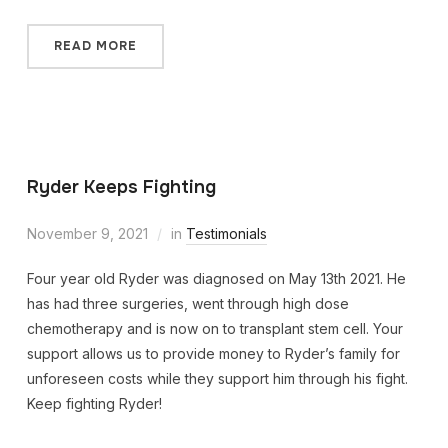
READ MORE
Ryder Keeps Fighting
November 9, 2021
in
Testimonials
Four year old Ryder was diagnosed on May 13th 2021. He
has had three surgeries, went through high dose
chemotherapy and is now on to transplant stem cell. Your
support allows us to provide money to Ryder’s family for
unforeseen costs while they support him through his fight.
Keep fighting Ryder!