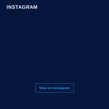
INSTAGRAM
View on Instagram