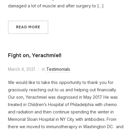
damaged a lot of muscle and after surgery to […]
READ MORE
Fight on, Yerachmiel!
March 4, 2021
in
Testimonials
We would like to take this opportunity to thank you for
graciously reaching out to us and helping out financially.
Our son, Yerachmiel was diagnosed in May 2017. He was
treated in Children’s Hospital of Philadelphia with chemo
and radiation and then continue spending the winter in
Memorial Sloan Hospital in NY City with antibodies. From
there we moved to immunotherapry in Washington DC. and