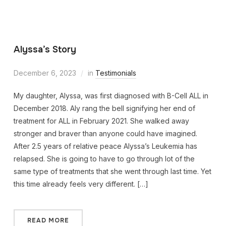
Alyssa’s Story
December 6, 2023
in
Testimonials
My daughter, Alyssa, was first diagnosed with B-Cell ALL in
December 2018. Aly rang the bell signifying her end of
treatment for ALL in February 2021. She walked away
stronger and braver than anyone could have imagined.
After 2.5 years of relative peace Alyssa’s Leukemia has
relapsed. She is going to have to go through lot of the
same type of treatments that she went through last time. Yet
this time already feels very different. […]
READ MORE