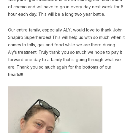
of chemo and will have to go in every day next week for 6
hour each day. This will be a long two year battle.
Our entire family, especially ALY, would love to thank John
Shapiro Superheroes! This will help us with so much when it
comes to tolls, gas and food while we are there during
Aly’s treatment. Truly thank you so much we hope to pay it
forward one day to a family that is going through what we
are. Thank you so much again for the bottoms of our
hearts!!!