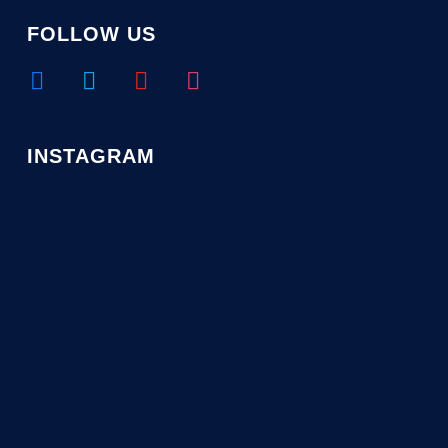
FOLLOW US
facebook
twitter
youtube
instagram
INSTAGRAM