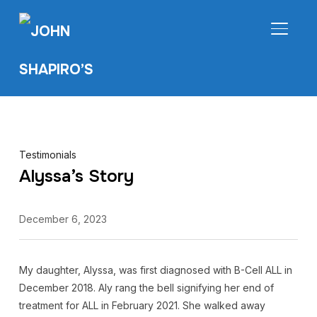
TOGGL
Testimonials
Alyssa’s Story
December 6, 2023
My daughter, Alyssa, was first diagnosed with B-Cell ALL in
December 2018. Aly rang the bell signifying her end of
treatment for ALL in February 2021. She walked away