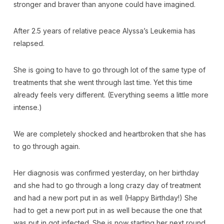
stronger and braver than anyone could have imagined.
After 2.5 years of relative peace Alyssa’s Leukemia has
relapsed.
She is going to have to go through lot of the same type of
treatments that she went through last time. Yet this time
already feels very different. (Everything seems a little more
intense.)
We are completely shocked and heartbroken that she has
to go through again.
Her diagnosis was confirmed yesterday, on her birthday
and she had to go through a long crazy day of treatment
and had a new port put in as well (Happy Birthday!) She
had to get a new port put in as well because the one that
was put in got infected. She is now starting her next round