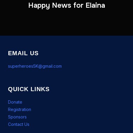
Happy News for Elaina
EMAIL US
superheroes5K@gmail.com
QUICK LINKS
Donate
Registration
Sponsors
Contact Us