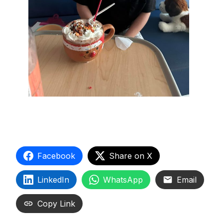
Facebook
Share on X
LinkedIn
WhatsApp
Email
Copy Link