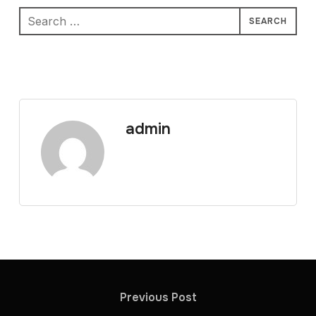
Search
for:
admin
Previous Post