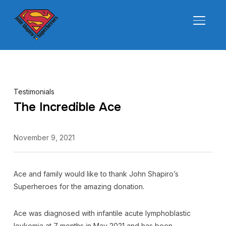
TOGGL
Testimonials
The Incredible Ace
November 9, 2021
Ace and family would like to thank John Shapiro’s
Superheroes for the amazing donation.
Ace was diagnosed with infantile acute lymphoblastic
leukemia at 7 months in May 2021 and has been