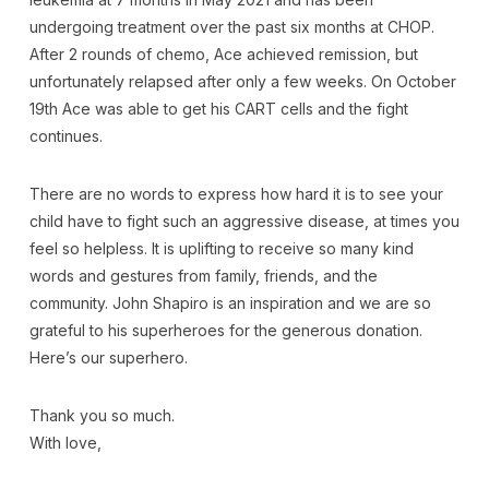
undergoing treatment over the past six months at CHOP.
After 2 rounds of chemo, Ace achieved remission, but
unfortunately relapsed after only a few weeks. On October
19th Ace was able to get his CART cells and the fight
continues.
There are no words to express how hard it is to see your
child have to fight such an aggressive disease, at times you
feel so helpless. It is uplifting to receive so many kind
words and gestures from family, friends, and the
community. John Shapiro is an inspiration and we are so
grateful to his superheroes for the generous donation.
Here’s our superhero.
Thank you so much.
With love,