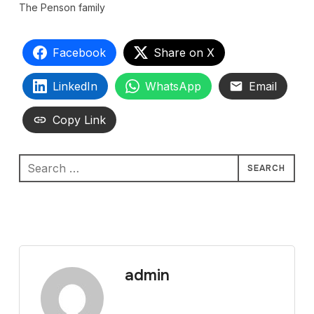
The Penson family
Facebook
Share on X
LinkedIn
WhatsApp
Email
Copy Link
Search
for:
admin