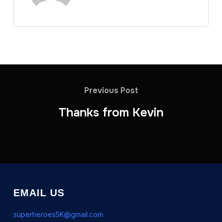
Previous Post
Thanks from Kevin
EMAIL US
superheroes5K@gmail.com