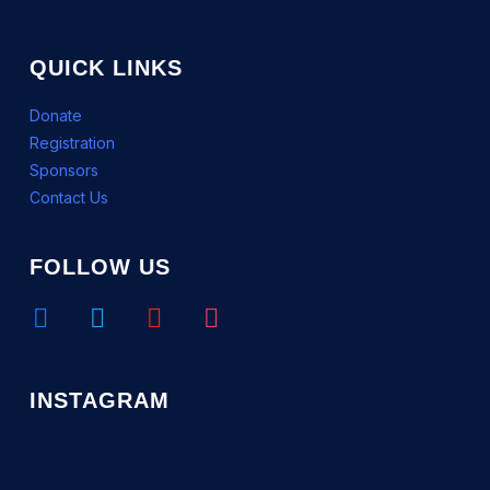
QUICK LINKS
Donate
Registration
Sponsors
Contact Us
FOLLOW US
facebook
twitter
youtube
instagram
INSTAGRAM