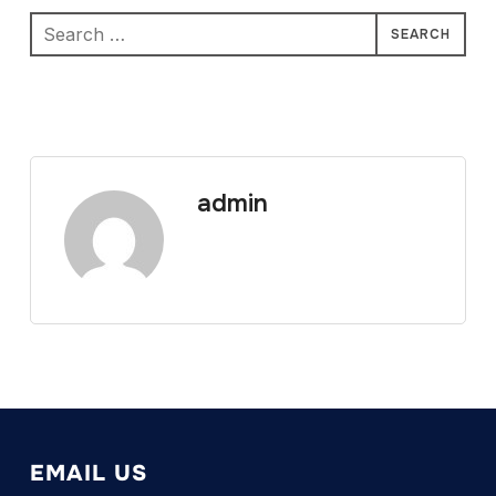
Search
for:
admin
EMAIL US