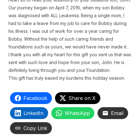
Our journey began on April 7, 2016, when my son Bobby
was diagnosed with ALL Leukemia. Being a single mom, I
had to take a leave from my job to care for Bobby during
his illness. I was out of work for over a year caring for
Bobby. Without the help of such caring friends and
foundations such as yours, we would have never made it.
I thank you with all my heart for this gift you sent us that was
sent with such love and hope from your son, John. He is
definitely living through you and your Foundation.
This gift has truly eased my burdens this holiday season.
Facebook
Share on X
LinkedIn
WhatsApp
Email
Copy Link