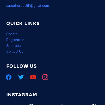
superheroes5K@gmail.com
QUICK LINKS
Donate
Registration
Sponsors
Contact Us
FOLLOW US
facebook
twitter
youtube
instagram
INSTAGRAM