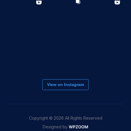
View on Instagram
Copyright © 2026 All Rights Reserved
Designed by
WPZOOM