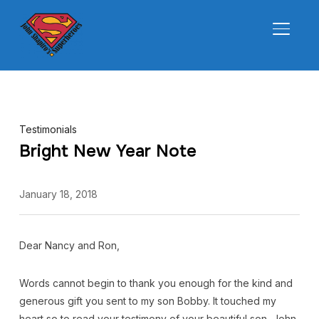
TOGGL
Testimonials
Bright New Year Note
January 18, 2018
Dear Nancy and Ron,
Words cannot begin to thank you enough for the kind and
generous gift you sent to my son Bobby. It touched my
heart so to read your testimony of your beautiful son, John.