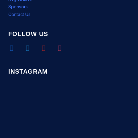
Sponsors
Contact Us
FOLLOW US
facebook
twitter
youtube
instagram
INSTAGRAM