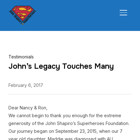
TOGGL
Testimonials
John’s Legacy Touches Many
February 6, 2017
Dear Nancy & Ron,
We cannot begin to thank you enough for the extreme
generosity of the John Shapiro’s Superheroes Foundation.
Our journey began on September 23, 2015, when our 7
year old daughter, Maddie was diagnosed with ALL