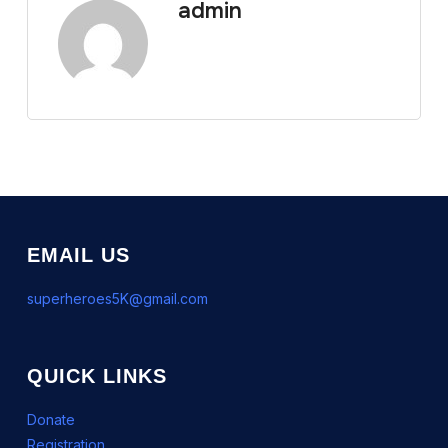
admin
EMAIL US
superheroes5K@gmail.com
QUICK LINKS
Donate
Registration