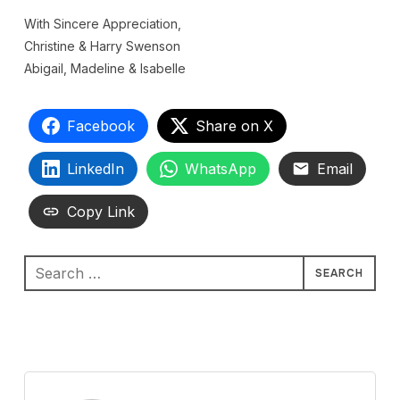
With Sincere Appreciation,
Christine & Harry Swenson
Abigail, Madeline & Isabelle
Facebook
Share on X
LinkedIn
WhatsApp
Email
Copy Link
Search
for: