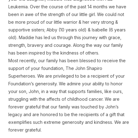
Leukemia. Over the course of the past 14 months we have
been in awe of the strength of our little girl. We could not
be more proud of our little warrior & her very strong &
supportive sisters; Abby (10 years old) & Isabelle (6 years
old). Maddie has led us through this journey with grace,
strength, bravery and courage. Along the way our family
has been inspired by the kindness of others.
Most recently, our family has been blessed to receive the
support of your foundation, The John Shapiro
Superheroes. We are privileged to be a recipient of your
Foundation’s generosity. We admire your ability to honor
your son, John, in a way that supports families, like ours,
struggling with the affects of childhood cancer. We are
forever grateful that our family was touched by John’s
legacy and are honored to be the recipients of a gift that
exemplifies such extreme generosity and kindness. We are
forever grateful.