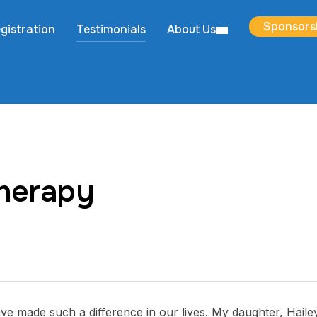
Sponsors
gistration
Testimonials
About Us
therapy
 made such a difference in our lives. My daughter, Haile