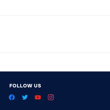
FOLLOW US
facebook
twitter
youtube
instagram