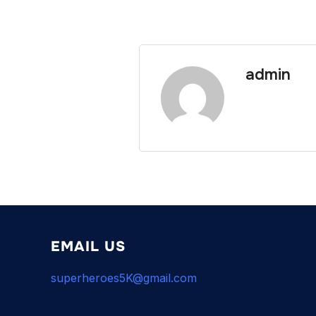
admin
EMAIL US
superheroes5K@gmail.com