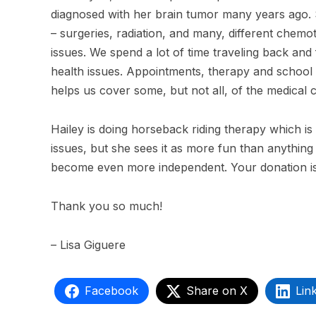
diagnosed with her brain tumor many years ago.
– surgeries, radiation, and many, different chemo
issues. We spend a lot of time traveling back a
health issues. Appointments, therapy and school le
helps us cover some, but not all, of the medical 
Hailey is doing horseback riding therapy which 
issues, but she sees it as more fun than anything 
become even more independent. Your donation is
Thank you so much!
– Lisa Giguere
Facebook
Share on X
Lin