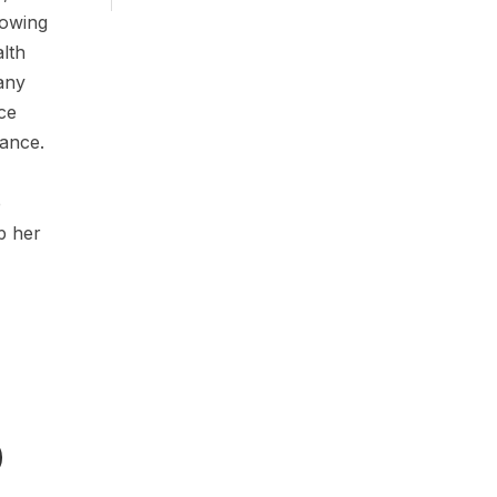
rowing
alth
any
nce
rance.
e
p her