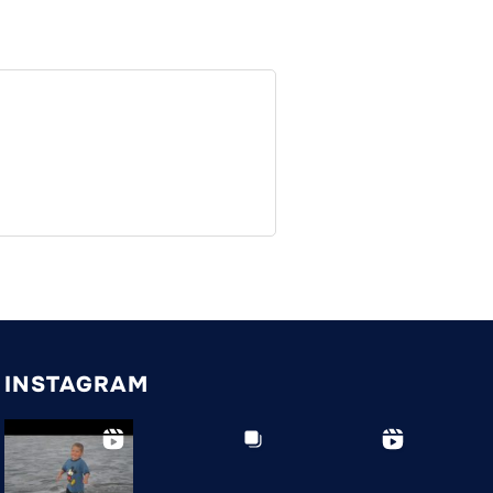
INSTAGRAM