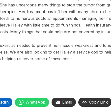
 She has undergone many things to stop the tumor from g
therapies. Her treatment has left her with many chronic he
nd forth to numerous doctors’ appointments managing her m
ave Hailey with little time to do fun things. Health insura
costs. Many things that could help are not covered by insu
is exercise needed to prevent her muscle weakness and ton
else. We are also looking to get Hailey a service dog to hel
 helping us cover some of these costs.
kedIn
WhatsApp
Email
Copy Link