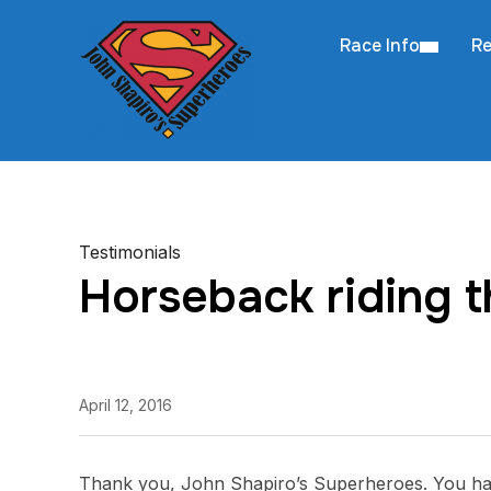
Race Info
Re
Testimonials
Horseback riding 
April 12, 2016
Thank you, John Shapiro’s Superheroes. You have